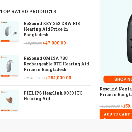
TOP RATED PRODUCTS
ReSound KEY 362 DRW RIE
Hearing Aid Price in
Bangladesh
৳
47,900.00
৳
50,000.00
ReSound OMINA 788
Rechargeable BTE Hearing Aid
Price in Bangladesh
৳
284,000.00
৳
294,000.00
Resound Nexia
PHILIPS Hearlink 9030 ITC
Price in Bangl
Hearing Aid
৳
159
৳
170,000.00
ADD TO CART