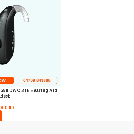
 588 DWC BTE Hearing Aid
adesh
,000.00