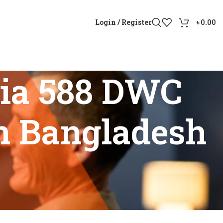
Login / Register
৳
0.00
xia 588 DWC
in Bangladesh
options in Bangladesh”