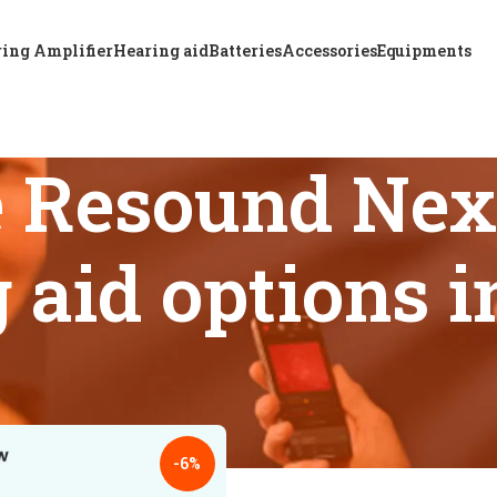
ing Amplifier
Hearing aid
Batteries
Accessories
Equipments
e Resound Ne
 aid options 
s tagged “Affordable Resound Nexia 588 DWC BTE hearing aid 
18
24
-6%