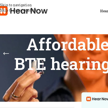
Skip to navigation
Skip to main content
Hear
Affordabl
BTE hearing
STOCK STATUS
Home
/
Product
Show
9
12
On sale
In stock
On backorder