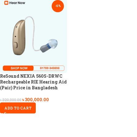
-6%
ReSound NEXIA 560S-DRWC
Rechargeable RIE Hearing Aid
(Pair) Price in Bangladesh
৳
300,000.00
৳
320,000.00
ADD TO CART