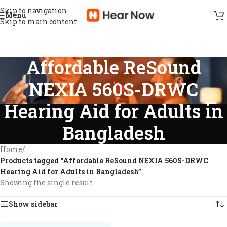
Skip to navigation
Menu
Skip to main content
Affordable ReSound
NEXIA 560S-DRWC
Hearing Aid for Adults in
Bangladesh
Home
/
Products tagged “Affordable ReSound NEXIA 560S-DRWC
Hearing Aid for Adults in Bangladesh”
Showing the single result
Show sidebar