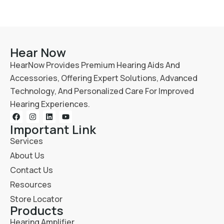
Hear Now
HearNow Provides Premium Hearing Aids And
Accessories, Offering Expert Solutions, Advanced
Technology, And Personalized Care For Improved
Hearing Experiences.
Important Link
Services
About Us
Contact Us
Resources
Store Locator
Products
Hearing Amplifier