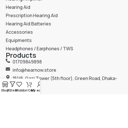
Hearing Aid
Prescription Hearing Aid
Hearing Aid Batteries
Accessories
Equipments
Headphones / Earphones / TWS
Products
01709849898
info@hearnow.store
151/6, Gazi Tower (5th floor), Green Road, Dhaka-
1205.
Shop
Filters
Wishlist
Cart
My account
2025
Hear Now
. All Rights Reserved.
Terms & Condition
Privacy Policy