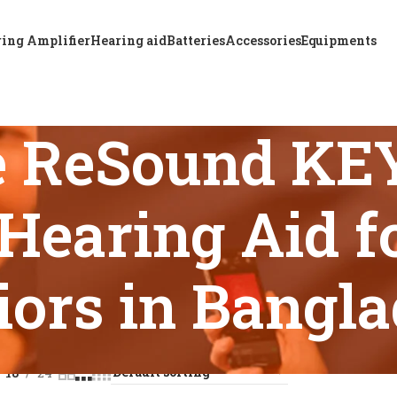
ing Amplifier
Hearing aid
Batteries
Accessories
Equipments
e ReSound KE
earing Aid fo
iors in Bangl
 tagged “Affordable ReSound KEY 498 Super Power BTE Hearing
18
24