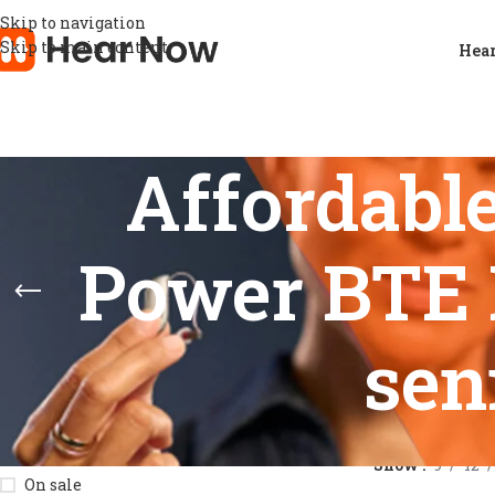
Skip to navigation
Skip to main content
Hear
Affordabl
Power BTE H
sen
STOCK STATUS
Home
/
Products
Show
9
12
On sale