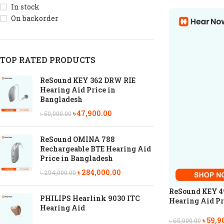
In stock
On backorder
TOP RATED PRODUCTS
ReSound KEY 362 DRW RIE
Hearing Aid Price in
Bangladesh
৳
47,900.00
৳
50,000.00
ReSound OMINA 788
Rechargeable BTE Hearing Aid
Price in Bangladesh
৳
284,000.00
৳
294,000.00
ReSound KEY 4
PHILIPS Hearlink 9030 ITC
Hearing Aid Pr
Hearing Aid
৳
59,9
৳
65,000.00