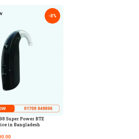
-8%
98 Super Power BTE
ice in Bangladesh
00.00