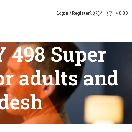
Login / Register
৳
0.00
Y 498 Super
r adults and
adesh
 Aid for adults and seniors in Bangladesh”