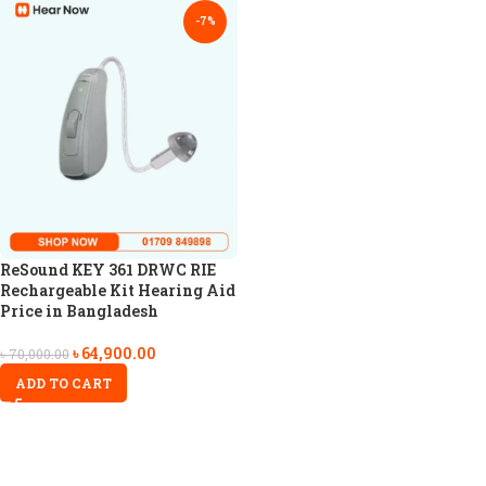
-7%
ReSound KEY 361 DRWC RIE
Rechargeable Kit Hearing Aid
Price in Bangladesh
৳
64,900.00
৳
70,000.00
ADD TO CART