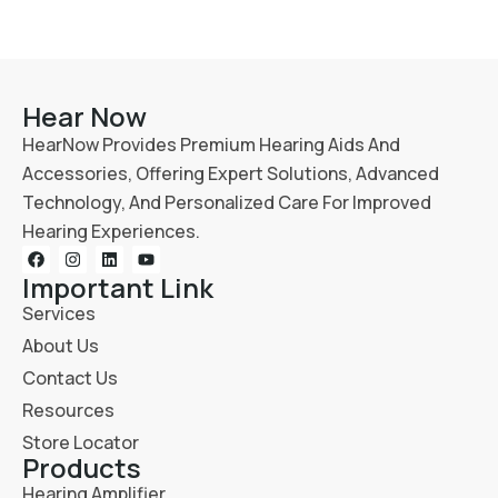
Hear Now
HearNow Provides Premium Hearing Aids And
Accessories, Offering Expert Solutions, Advanced
Technology, And Personalized Care For Improved
Hearing Experiences.
Important Link
Services
About Us
Contact Us
Resources
Store Locator
Products
Hearing Amplifier