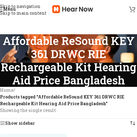
Skip to navigation
Menu
Skip to main content
Affordable ReSound KEY
361 DRWC RIE
Rechargeable Kit Hearing
Aid Price Bangladesh
Home
/
Products tagged “Affordable ReSound KEY 361 DRWC RIE
Rechargeable Kit Hearing Aid Price Bangladesh”
Showing the single result
Show sidebar