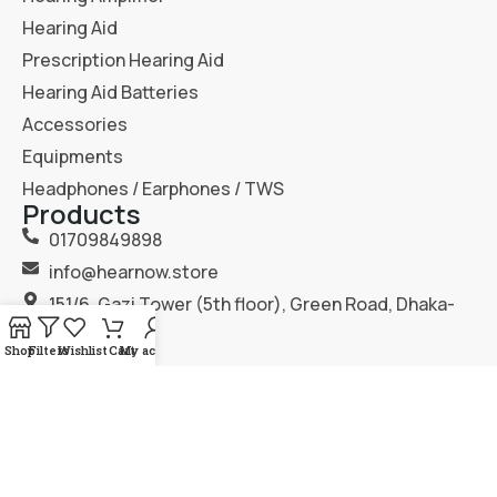
Hearing Aid
Prescription Hearing Aid
Hearing Aid Batteries
Accessories
Equipments
Headphones / Earphones / TWS
Products
01709849898
info@hearnow.store
151/6, Gazi Tower (5th floor), Green Road, Dhaka-
1205.
Shop
Filters
Wishlist
Cart
My account
2025
Hear Now
. All Rights Reserved.
Terms & Condition
Privacy Policy