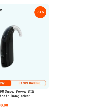
-14%
98 Super Power BTE
ice in Bangladesh
00.00