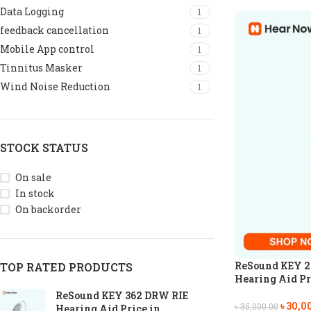
Data Logging
1
feedback cancellation
1
Mobile App control
1
Tinnitus Masker
1
Wind Noise Reduction
1
STOCK STATUS
On sale
In stock
On backorder
ReSound KEY 2
TOP RATED PRODUCTS
Hearing Aid Pr
ReSound KEY 362 DRW RIE
৳
30,0
৳
35,000.00
Hearing Aid Price in