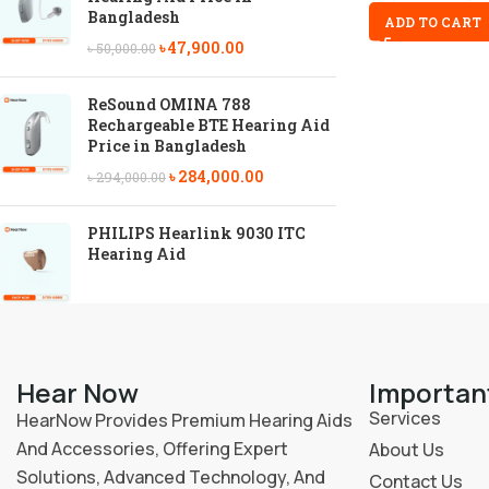
Bangladesh
ADD TO CART
৳
47,900.00
৳
50,000.00
ReSound OMINA 788
Rechargeable BTE Hearing Aid
Price in Bangladesh
৳
284,000.00
৳
294,000.00
PHILIPS Hearlink 9030 ITC
Hearing Aid
Hear Now
Importan
Services
HearNow Provides Premium Hearing Aids
And Accessories, Offering Expert
About Us
Solutions, Advanced Technology, And
Contact Us