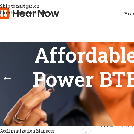
Skip to navigation
Skip to main content
Hear
Affordabl
Power BTE 
FEATURES
Home
/
Products
Show
9
12
Acclimatization Manager
1