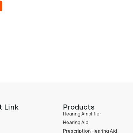
t Link
Products
Hearing Amplifier
Hearing Aid
Prescription Hearing Aid