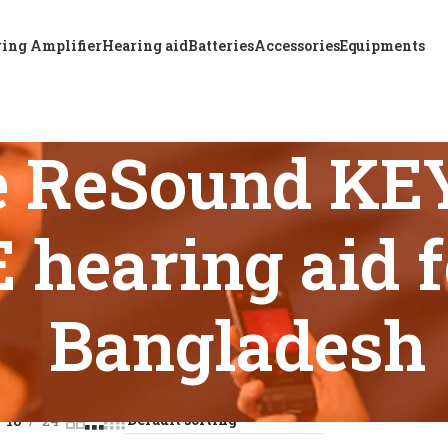
ing Amplifier
Hearing aid
Batteries
Accessories
Equipments
e ReSound KE
hearing aid f
Bangladesh
 tagged “Affordable ReSound KEY 298 Super Power BTE hearing
18
24