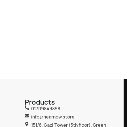
Products
01709849898
info@hearnow.store
151/6, Gazi Tower (5th floor), Green