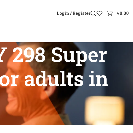
Login / Register
৳
0.00
Y 298 Super
or adults in
 aid for adults in Bangladesh”