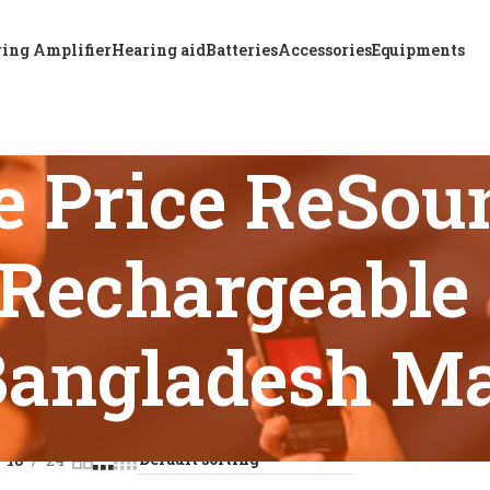
ing Amplifier
Hearing aid
Batteries
Accessories
Equipments
e Price ReSou
Rechargeable 
Bangladesh M
s tagged “Affordable Price ReSound KEY 461 DRWC RIE Rechar
18
24