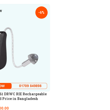
-6%
61 DRWC RIE Rechargeable
d Price in Bangladesh
00.00