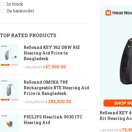
In stock
On backorder
TOP RATED PRODUCTS
ReSound KEY 362 DRW RIE
Hearing Aid Price in
Bangladesh
৳
47,900.00
৳
50,000.00
ReSound OMINA 788
Rechargeable BTE Hearing Aid
Price in Bangladesh
৳
284,000.00
৳
294,000.00
ReSound KEY 4
PHILIPS Hearlink 9030 ITC
Kit Hearing Ai
Hearing Aid
৳
79,9
৳
85,000.00