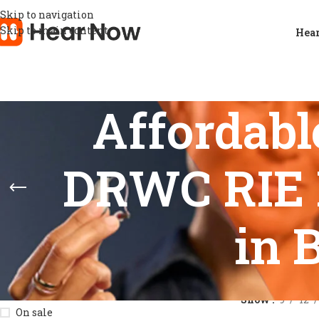
Skip to navigation
Skip to main content
Hear
Affordabl
DRWC RIE 
in 
STOCK STATUS
Home
/
Product
Show
9
12
On sale