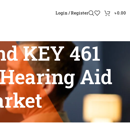
Login / Register
৳
0.00
nd KEY 461
Hearing Aid
arket
geable Hearing Aid in Bangladesh Market”