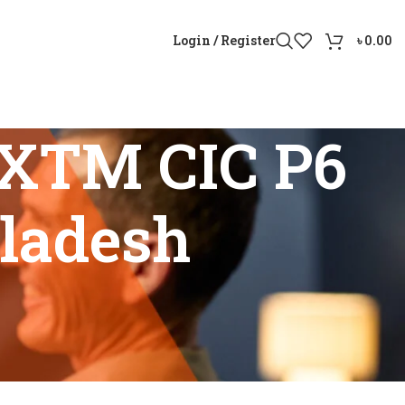
Login / Register
৳
0.00
M XTM CIC P6
gladesh
 Bangladesh”