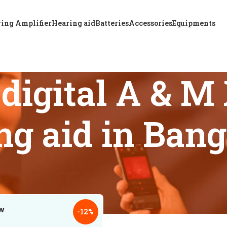
ing Amplifier
Hearing aid
Batteries
Accessories
Equipments
 digital A & 
ng aid in Ban
 tagged “Affordable digital A & M XTM CIC P6 hearing aid in
18
24
-12%