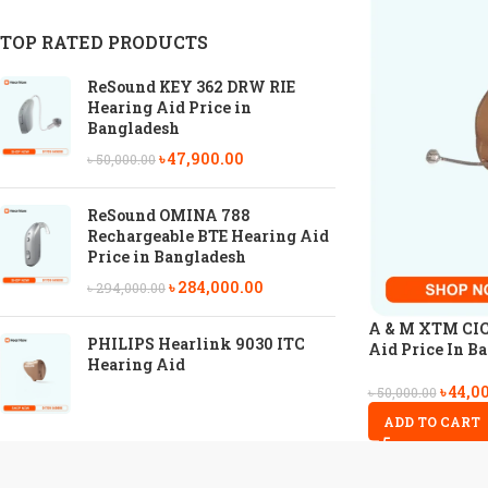
TOP RATED PRODUCTS
ReSound KEY 362 DRW RIE
Hearing Aid Price in
Bangladesh
৳
47,900.00
৳
50,000.00
ReSound OMINA 788
Rechargeable BTE Hearing Aid
Price in Bangladesh
৳
284,000.00
৳
294,000.00
A & M XTM CIC 
PHILIPS Hearlink 9030 ITC
Aid Price In B
Hearing Aid
৳
44,0
৳
50,000.00
ADD TO CART