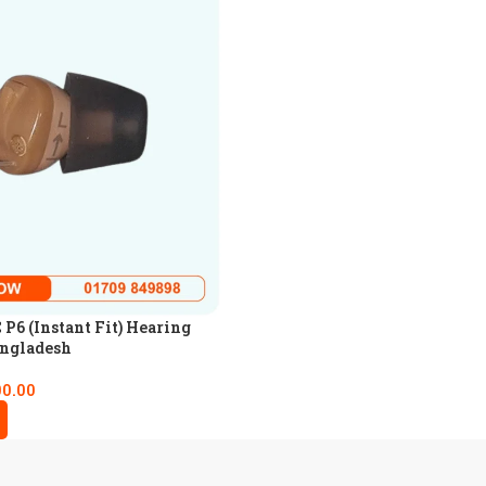
P6 (Instant Fit) Hearing
angladesh
00.00