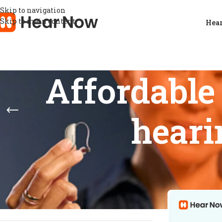
Skip to navigation
Skip to main content
Hear
Affordable
heari
STOCK STATUS
Home
/
Products
Show
9
12
On sale
In stock
On backorder