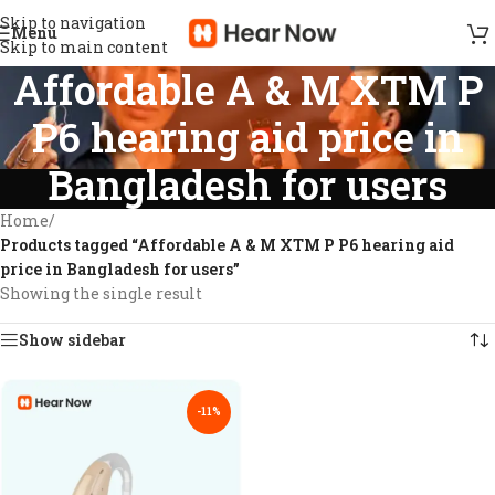
Skip to navigation
Menu
Skip to main content
Affordable A & M XTM P
P6 hearing aid price in
Bangladesh for users
Home
/
Products tagged “Affordable A & M XTM P P6 hearing aid
price in Bangladesh for users”
Showing the single result
Show sidebar
-11%