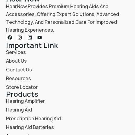
HearNow Provides Premium Hearing Aids And
Accessories, Offering Expert Solutions, Advanced
Technology, And Personalized Care For Improved
Hearing Experiences.
Important Link
Services
About Us
Contact Us
Resources
Store Locator
Products
Hearing Amplifier
Hearing Aid
Prescription Hearing Aid
Hearing Aid Batteries