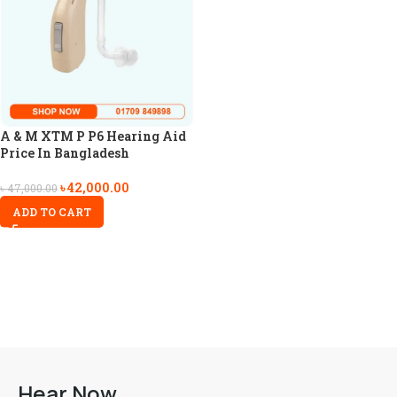
A & M XTM P P6 Hearing Aid
Price In Bangladesh
৳
42,000.00
৳
47,000.00
ADD TO CART
Hear Now