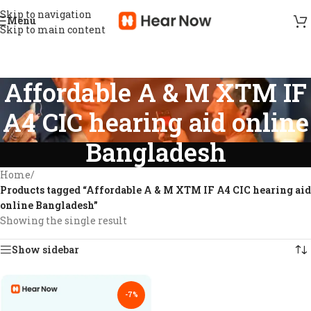
Skip to navigation
Menu
Skip to main content
Affordable A & M XTM IF
A4 CIC hearing aid online
Bangladesh
Home
/
Products tagged “Affordable A & M XTM IF A4 CIC hearing aid
online Bangladesh”
Showing the single result
Show sidebar
-7%