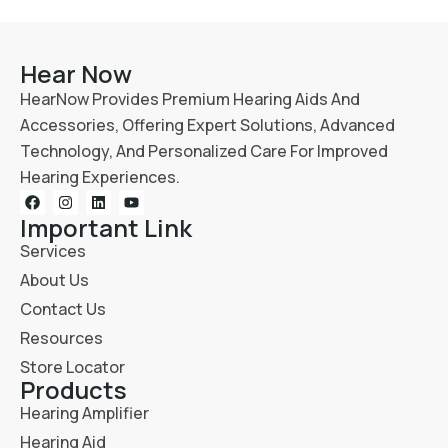
Hear Now
HearNow Provides Premium Hearing Aids And
Accessories, Offering Expert Solutions, Advanced
Technology, And Personalized Care For Improved
Hearing Experiences.
Important Link
Services
About Us
Contact Us
Resources
Store Locator
Products
Hearing Amplifier
Hearing Aid