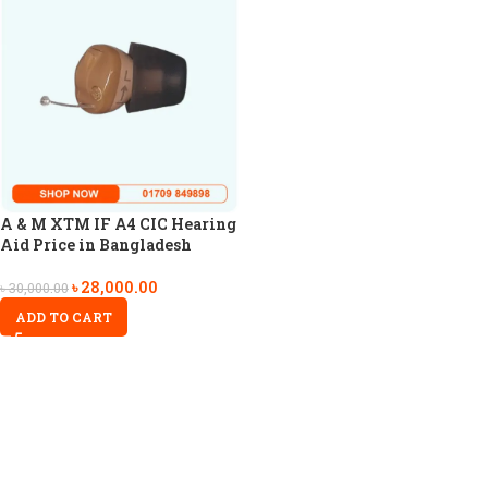
A & M XTM IF A4 CIC Hearing
Aid Price in Bangladesh
৳
28,000.00
৳
30,000.00
ADD TO CART