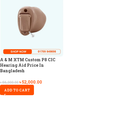
A & M XTM Custom P8 CIC
Hearing Aid Price In
Bangladesh
৳
52,000.00
৳
56,000.00
ADD TO CART