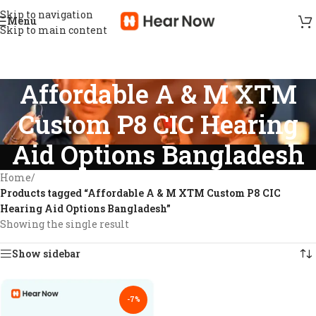
Skip to navigation
Menu
Skip to main content
Affordable A & M XTM
Custom P8 CIC Hearing
Aid Options Bangladesh
Home
/
Products tagged “Affordable A & M XTM Custom P8 CIC
Hearing Aid Options Bangladesh”
Showing the single result
Show sidebar
-7%