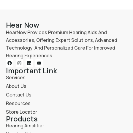
Hear Now
HearNow Provides Premium Hearing Aids And
Accessories, Offering Expert Solutions, Advanced
Technology, And Personalized Care For Improved
Hearing Experiences.
Important Link
Services
About Us
Contact Us
Resources
Store Locator
Products
Hearing Amplifier