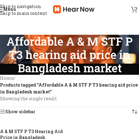
Skip to navigation
Menu
Skip to main content
Affordable A & M STF P
T3 hearing aid price in
Bangladesh market
Home
/
Products tagged “Affordable A & M STF P T3 hearing aid price
in Bangladesh market”
Showing the single result
Show sidebar
A & M STF P T3 Hearing Aid
-11%
Price in Bangladesh