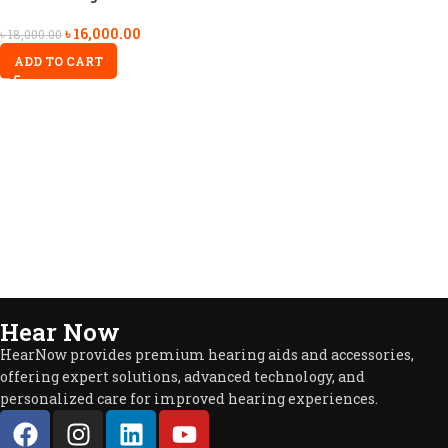
৳
16,000.00
৳
18,000.00
ADD TO CART
Hear Now
HearNow provides premium hearing aids and accessories,
offering expert solutions, advanced technology, and
personalized care for improved hearing experiences.