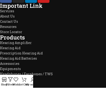
Important Link
Services
About Us
Contact Us
Resources
Store Locator
Products
Hearing Amplifier
Hearing Aid
Prescription Hearing Aid
Hearing Aid Batteries
Accessories
Equipments
Headphones / Earphones / TWS
Products
01709849898
Shop
Filters
Wishlist
Cart
My account
info@hearnow.store
151/6, Gazi Tower (5th floor), Green Road, Dhaka-1205.
2025
Hear Now
. All Rights Reserved.