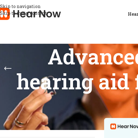
Skip to navigation
Skip to main content
Hear
Advance
hearing aid
STOCK STATUS
Home
/
Product
Show
9
12
On sale
In stock
On backorder