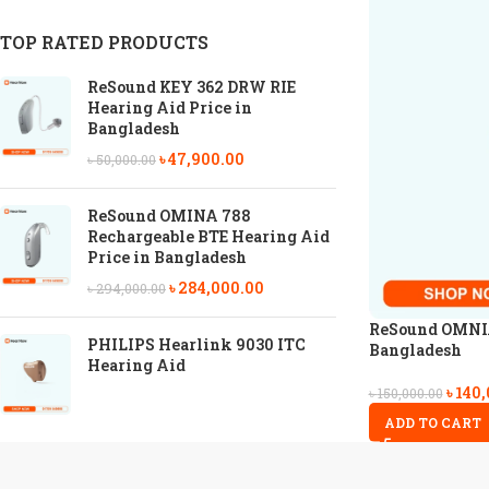
TOP RATED PRODUCTS
ReSound KEY 362 DRW RIE
Hearing Aid Price in
Bangladesh
৳
47,900.00
৳
50,000.00
ReSound OMINA 788
Rechargeable BTE Hearing Aid
Price in Bangladesh
৳
284,000.00
৳
294,000.00
ReSound OMNIA 
PHILIPS Hearlink 9030 ITC
Bangladesh
Hearing Aid
৳
140,
৳
150,000.00
ADD TO CART