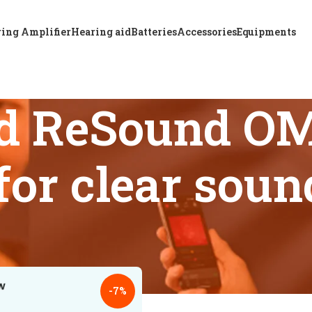
ing Amplifier
Hearing aid
Batteries
Accessories
Equipments
d ReSound OM
 for clear sou
s tagged “Advanced ReSound OMNIA 5 CIC hearing aid for clea
18
24
-7%