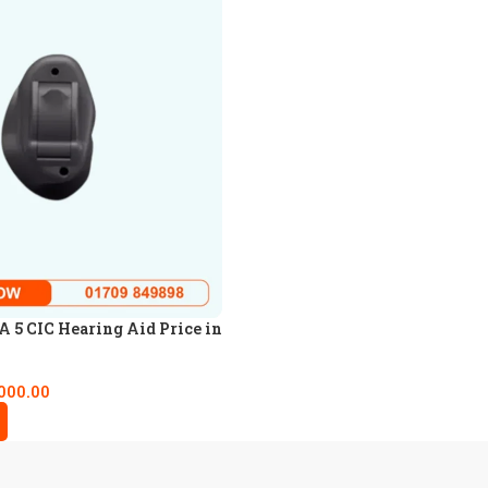
5 CIC Hearing Aid Price in
000.00