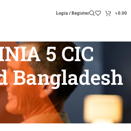
Login / Register
৳
0.00
NIA 5 CIC
nd Bangladesh
r sound Bangladesh”