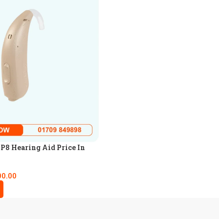
8 Hearing Aid Price In
00.00