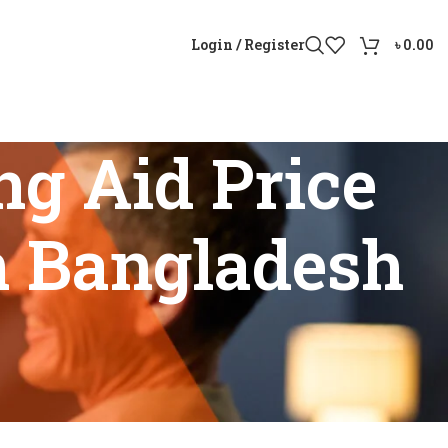
Login / Register
৳
0.00
g Aid Price
n Bangladesh
Reviews In Bangladesh”