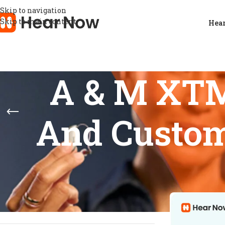
Skip to navigation
Skip to main content
Hear
A & M XTM
And Custom
STOCK STATUS
Home
/
Product
Show
9
12
On sale
In stock
On backorder