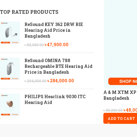
TOP RATED PRODUCTS
ReSound KEY 362 DRW RIE
Hearing Aid Price in
Bangladesh
৳
47,900.00
৳
50,000.00
ReSound OMINA 788
Rechargeable BTE Hearing Aid
Price in Bangladesh
৳
284,000.00
৳
294,000.00
A & M XTM XP P
PHILIPS Hearlink 9030 ITC
Bangladesh
Hearing Aid
৳
48,0
৳
55,000.00
ADD TO CART