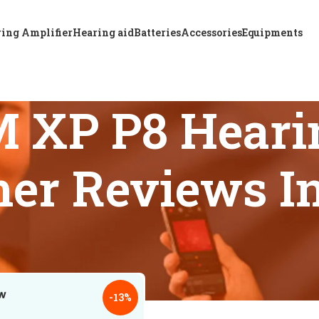
ing Amplifier
Hearing aid
Batteries
Accessories
Equipments
 XP P8 Hearin
er Reviews I
s tagged “A & M XTM XP P8 Hearing Aid Price And Customer 
18
24
-13%