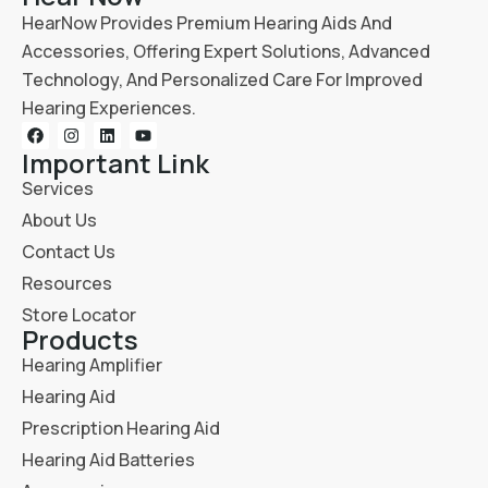
HearNow Provides Premium Hearing Aids And
Accessories, Offering Expert Solutions, Advanced
Technology, And Personalized Care For Improved
Hearing Experiences.
Important Link
Services
About Us
Contact Us
Resources
Store Locator
Products
Hearing Amplifier
Hearing Aid
Prescription Hearing Aid
Hearing Aid Batteries