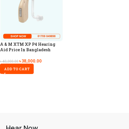
A & M XTM XP P4 Hearing
Aid Price In Bangladesh
৳
38,000.00
৳
40,000.00
ADD TO CART
Hear Now