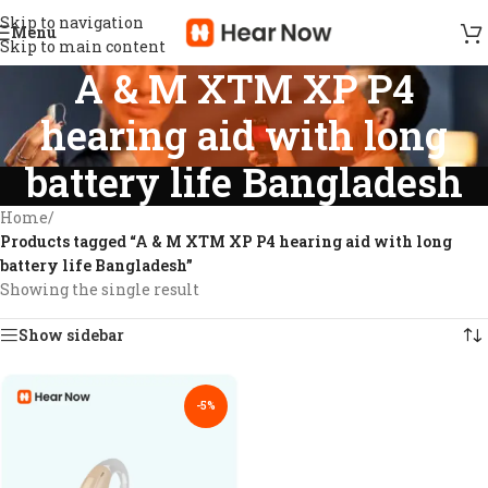
Skip to navigation
Menu
Skip to main content
A & M XTM XP P4
hearing aid with long
battery life Bangladesh
Home
/
Products tagged “A & M XTM XP P4 hearing aid with long
battery life Bangladesh”
Showing the single result
Show sidebar
-5%