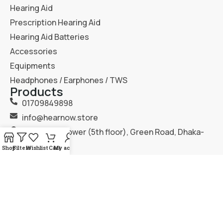
Hearing Aid
Prescription Hearing Aid
Hearing Aid Batteries
Accessories
Equipments
Headphones / Earphones / TWS
Products
01709849898
info@hearnow.store
151/6, Gazi Tower (5th floor), Green Road, Dhaka-
1205.
Shop
Filters
Wishlist
Cart
My account
2025
Hear Now
. All Rights Reserved.
Terms & Condition
Privacy Policy