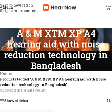
Skip to navigation
Menu
Skip to main content
A & M XTM XP A4
hearing aid with noise
reduction technology in
Bangladesh
Home
/
Products tagged “A & M XTM XP A4 hearing aid with noise
reduction technology in Bangladesh”
Showing the single result
Show sidebar