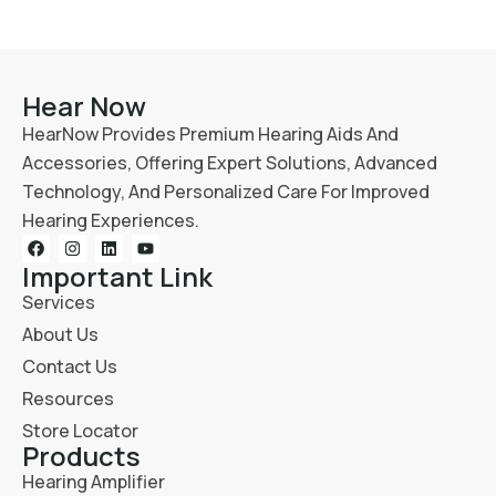
Hear Now
HearNow Provides Premium Hearing Aids And
Accessories, Offering Expert Solutions, Advanced
Technology, And Personalized Care For Improved
Hearing Experiences.
Important Link
Services
About Us
Contact Us
Resources
Store Locator
Products
Hearing Amplifier