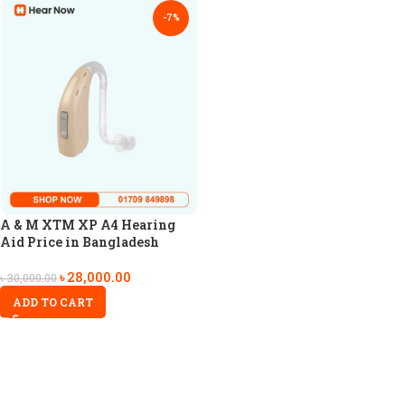
-7%
A & M XTM XP A4 Hearing
Aid Price in Bangladesh
৳
28,000.00
৳
30,000.00
ADD TO CART