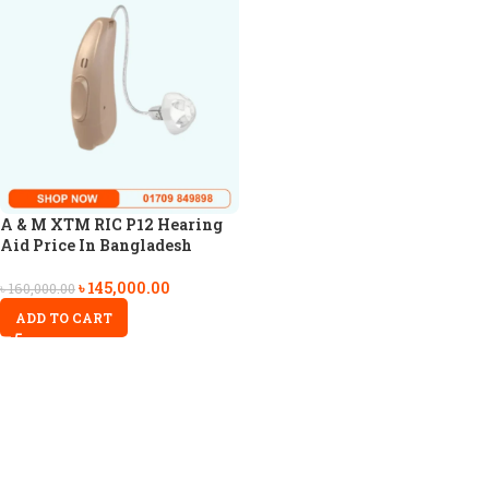
A & M XTM RIC P12 Hearing
Aid Price In Bangladesh
৳
145,000.00
৳
160,000.00
ADD TO CART