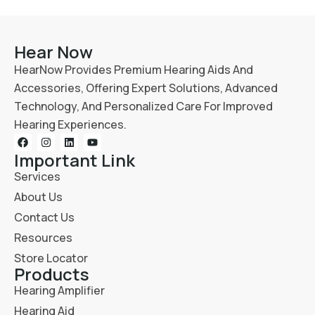
Hear Now
HearNow Provides Premium Hearing Aids And
Accessories, Offering Expert Solutions, Advanced
Technology, And Personalized Care For Improved
Hearing Experiences.
Important Link
Services
About Us
Contact Us
Resources
Store Locator
Products
Hearing Amplifier
Hearing Aid