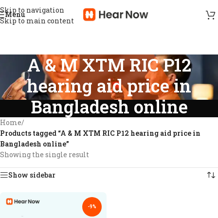
Skip to navigation
Menu
Skip to main content
A & M XTM RIC P12
hearing aid price in
Bangladesh online
Home
/
Products tagged “A & M XTM RIC P12 hearing aid price in
Bangladesh online”
Showing the single result
Show sidebar
-9%