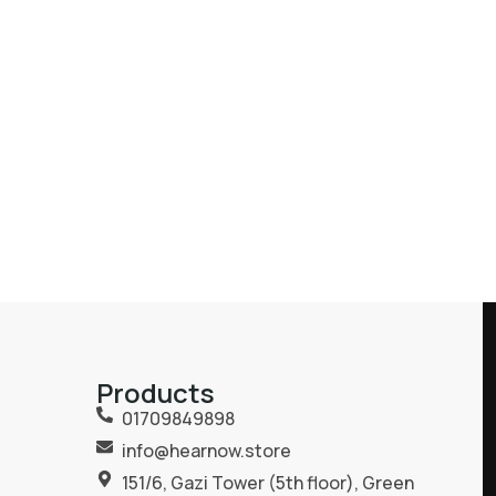
Products
01709849898
info@hearnow.store
151/6, Gazi Tower (5th floor), Green