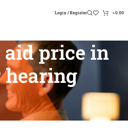
Login / Register
৳
0.00
aid price in
r hearing
etter hearing solutions”