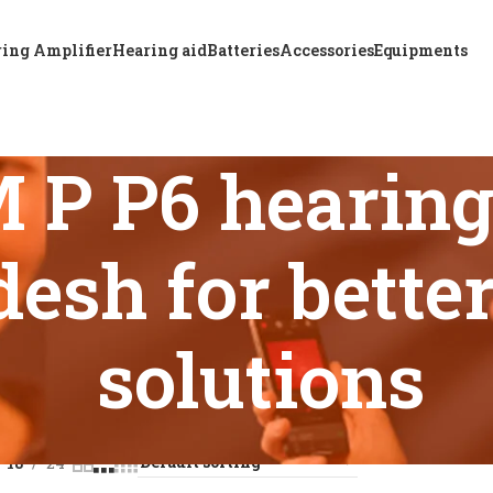
ing Amplifier
Hearing aid
Batteries
Accessories
Equipments
P P6 hearing 
esh for bette
solutions
 tagged “A & M XTM P P6 hearing aid price in Bangladesh for b
18
24