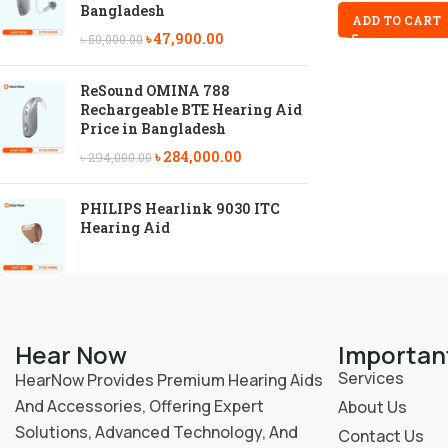
Bangladesh
ADD TO CART
৳
47,900.00
৳
50,000.00
ReSound OMINA 788
Rechargeable BTE Hearing Aid
Price in Bangladesh
৳
284,000.00
৳
294,000.00
PHILIPS Hearlink 9030 ITC
Hearing Aid
Hear Now
Importan
Services
HearNow Provides Premium Hearing Aids
And Accessories, Offering Expert
About Us
Solutions, Advanced Technology, And
Contact Us