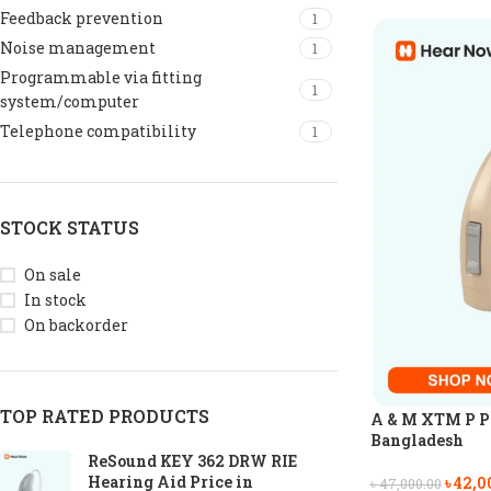
Feedback prevention
1
Noise management
1
Programmable via fitting
1
system/computer
Telephone compatibility
1
STOCK STATUS
On sale
In stock
On backorder
TOP RATED PRODUCTS
A & M XTM P P6
Bangladesh
ReSound KEY 362 DRW RIE
Hearing Aid Price in
৳
42,0
৳
47,000.00