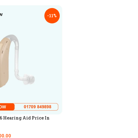
-11%
 Hearing Aid Price In
00.00