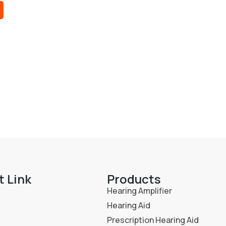
t Link
Products
Hearing Amplifier
Hearing Aid
Prescription Hearing Aid