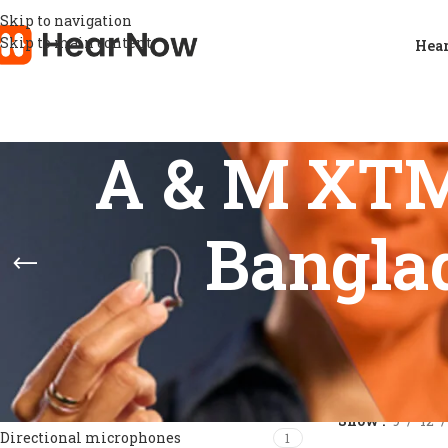
Skip to navigation
Skip to main content
Hear
A & M XTM 
Banglad
FEATURES
Home
/
Products
Show
9
12
Directional microphones
1