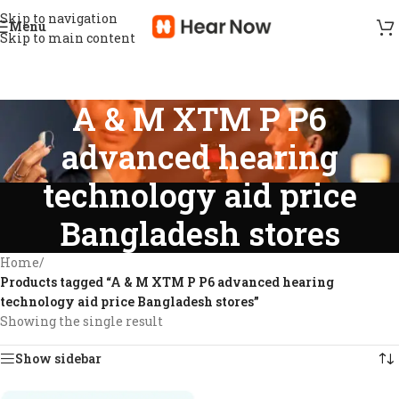
Skip to navigation
Menu
Skip to main content
A & M XTM P P6
advanced hearing
technology aid price
Bangladesh stores
Home
/
Products tagged “A & M XTM P P6 advanced hearing
technology aid price Bangladesh stores”
Showing the single result
Show sidebar