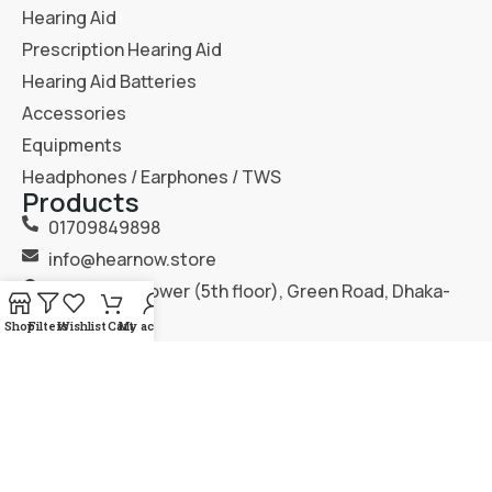
Hearing Aid
Prescription Hearing Aid
Hearing Aid Batteries
Accessories
Equipments
Headphones / Earphones / TWS
Products
01709849898
info@hearnow.store
151/6, Gazi Tower (5th floor), Green Road, Dhaka-
1205.
Shop
Filters
Wishlist
Cart
My account
2025
Hear Now
. All Rights Reserved.
Terms & Condition
Privacy Policy