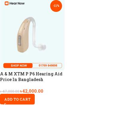
-11%
A & M XTM P P6 Hearing Aid
Price In Bangladesh
৳
42,000.00
৳
47,000.00
ADD TO CART