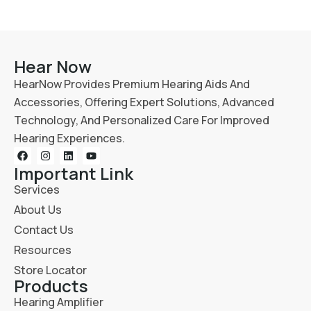
Hear Now
HearNow Provides Premium Hearing Aids And
Accessories, Offering Expert Solutions, Advanced
Technology, And Personalized Care For Improved
Hearing Experiences.
Important Link
Services
About Us
Contact Us
Resources
Store Locator
Products
Hearing Amplifier