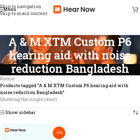
Skip to navigation
Menu
Skip to main content
A & M XTM Custom P6
hearing aid with noise
reduction Bangladesh
Home
/
Products tagged “A & M XTM Custom P6 hearing aid with
noise reduction Bangladesh”
Showing the single result
Show sidebar
-12%