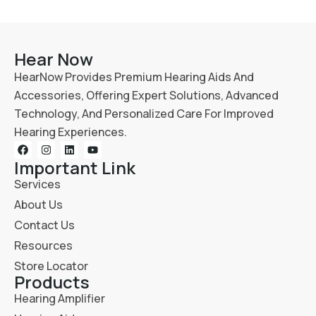
Hear Now
HearNow Provides Premium Hearing Aids And
Accessories, Offering Expert Solutions, Advanced
Technology, And Personalized Care For Improved
Hearing Experiences.
Important Link
Services
About Us
Contact Us
Resources
Store Locator
Products
Hearing Amplifier