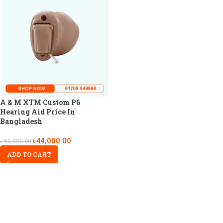
A & M XTM Custom P6
Hearing Aid Price In
Bangladesh
৳
44,000.00
৳
50,000.00
ADD TO CART