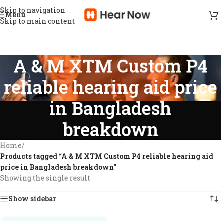
Skip to navigation
Menu
Skip to main content
A & M XTM Custom P4
reliable hearing aid price
in Bangladesh
breakdown
Home
/
Products tagged “A & M XTM Custom P4 reliable hearing aid
price in Bangladesh breakdown”
Showing the single result
Show sidebar