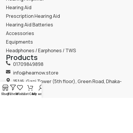
Hearing Aid
Prescription Hearing Aid
Hearing Aid Batteries
Accessories
Equipments
Headphones / Earphones / TWS
Products
01709849898
info@hearnow.store
151/6, Gazi Tower (5th floor), Green Road, Dhaka-
1205.
Shop
Filters
Wishlist
Cart
My account
2025
Hear Now
. All Rights Reserved.
Terms & Condition
Privacy Policy