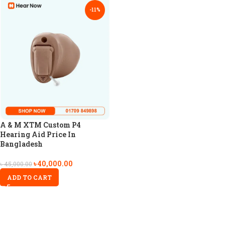
-11%
A & M XTM Custom P4
Hearing Aid Price In
Bangladesh
৳
40,000.00
৳
45,000.00
ADD TO CART