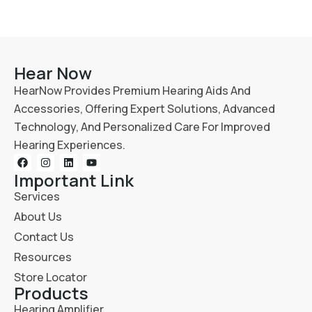
Hear Now
HearNow Provides Premium Hearing Aids And
Accessories, Offering Expert Solutions, Advanced
Technology, And Personalized Care For Improved
Hearing Experiences.
Important Link
Services
About Us
Contact Us
Resources
Store Locator
Products
Hearing Amplifier