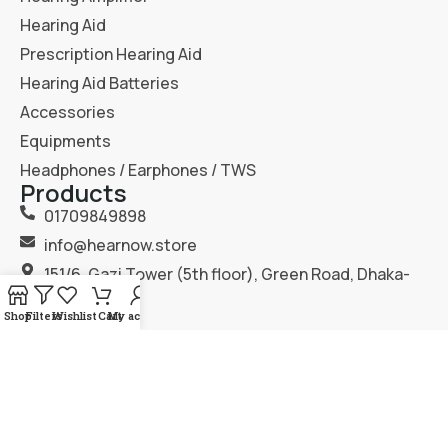
Hearing Aid
Prescription Hearing Aid
Hearing Aid Batteries
Accessories
Equipments
Headphones / Earphones / TWS
Products
01709849898
info@hearnow.store
151/6, Gazi Tower (5th floor), Green Road, Dhaka-
1205.
Shop
Filters
Wishlist
Cart
My account
2025
Hear Now
. All Rights Reserved.
Terms & Condition
Privacy Policy