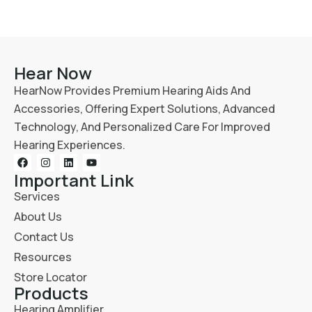
Hear Now
HearNow Provides Premium Hearing Aids And
Accessories, Offering Expert Solutions, Advanced
Technology, And Personalized Care For Improved
Hearing Experiences.
Important Link
Services
About Us
Contact Us
Resources
Store Locator
Products
Hearing Amplifier