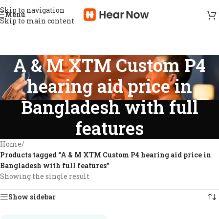
Skip to navigation
Menu
Skip to main content
A & M XTM Custom P4
hearing aid price in
Bangladesh with full
features
Home
/
Products tagged “A & M XTM Custom P4 hearing aid price in
Bangladesh with full features”
Showing the single result
Show sidebar