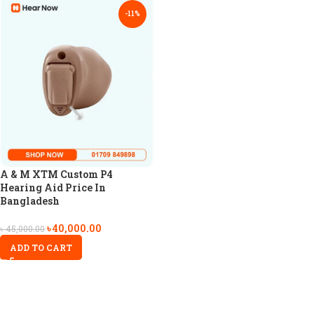
-11%
A & M XTM Custom P4
Hearing Aid Price In
Bangladesh
৳
40,000.00
৳
45,000.00
ADD TO CART